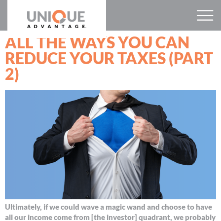
ALL THE WAYS YOU CAN
REDUCE YOUR TAXES (PART
2)
Ultimately, if we could wave a magic wand and choose to have
all our income come from [the investor] quadrant, we probably