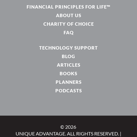
FINANCIAL PRINCIPLES FOR LIFE™
ABOUT US
CHARITY OF CHOICE
FAQ
TECHNOLOGY SUPPORT
BLOG
ARTICLES
BOOKS
PLANNERS
PODCASTS
© 2026
UNIQUE ADVANTAGE. ALL RIGHTS RESERVED. |