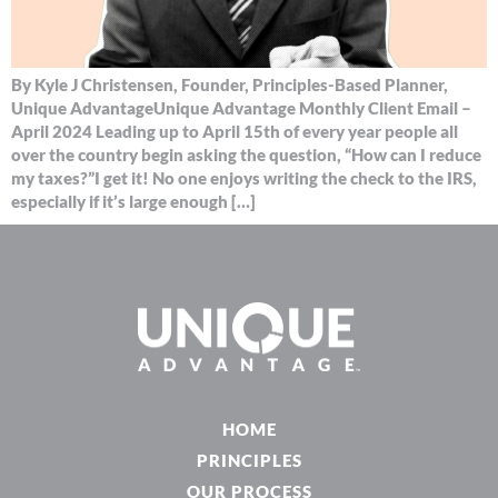
By Kyle J Christensen, Founder, Principles-Based Planner,
Unique AdvantageUnique Advantage Monthly Client Email –
April 2024 Leading up to April 15th of every year people all
over the country begin asking the question, “How can I reduce
my taxes?”I get it! No one enjoys writing the check to the IRS,
especially if it’s large enough […]
HOME
PRINCIPLES
OUR PROCESS