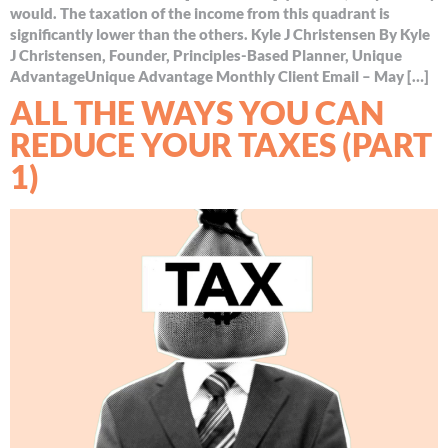
would. The taxation of the income from this quadrant is
significantly lower than the others. Kyle J Christensen By Kyle
J Christensen, Founder, Principles-Based Planner, Unique
AdvantageUnique Advantage Monthly Client Email – May […]
ALL THE WAYS YOU CAN
REDUCE YOUR TAXES (PART
1)