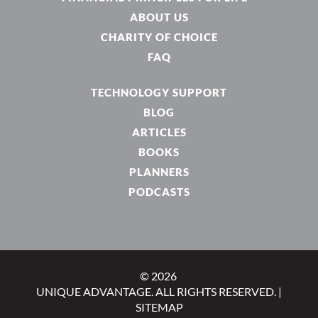
ABOUT US
CHARITY OF CHOICE
FAQ
TECHNOLOGY SUPPORT
BLOG
ARTICLES
BOOKS
PLANNERS
PODCASTS
© 2026
UNIQUE ADVANTAGE. ALL RIGHTS RESERVED. |
SITEMAP