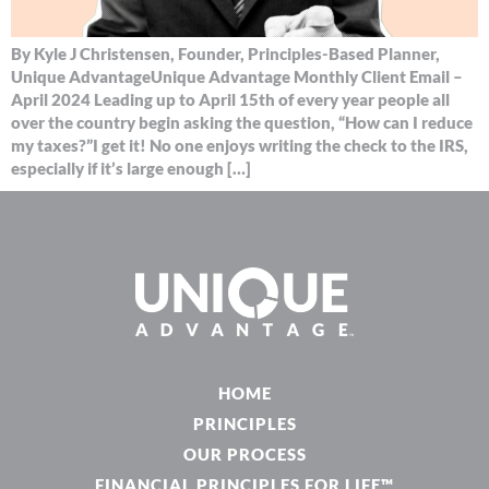
By Kyle J Christensen, Founder, Principles-Based Planner,
Unique AdvantageUnique Advantage Monthly Client Email –
April 2024 Leading up to April 15th of every year people all
over the country begin asking the question, “How can I reduce
my taxes?”I get it! No one enjoys writing the check to the IRS,
especially if it’s large enough […]
HOME
PRINCIPLES
OUR PROCESS
FINANCIAL PRINCIPLES FOR LIFE™