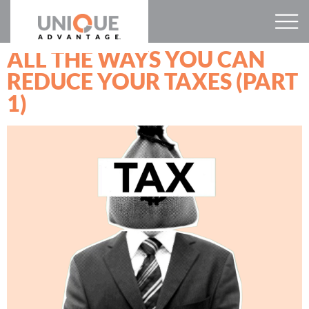
ALL THE WAYS YOU CAN
REDUCE YOUR TAXES (PART
1)