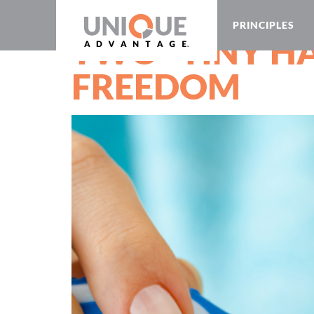
PRINCIPLES
TWO “TINY HA
FREEDOM