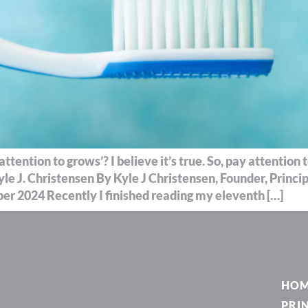
tention to grows’? I believe it’s true. So, pay attention
yle J. Christensen By Kyle J Christensen, Founder, Princ
r 2024 Recently I finished reading my eleventh […]
HO
PRI