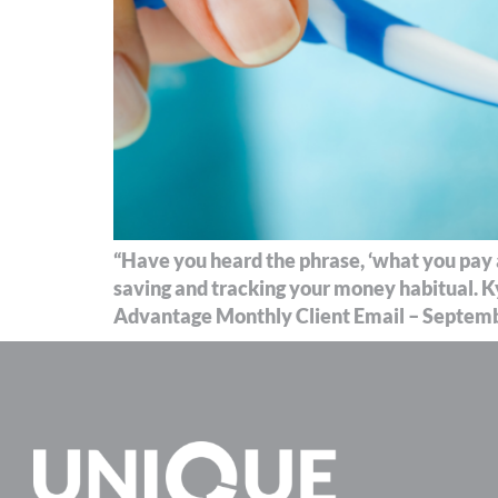
“Have you heard the phrase, ‘what you pay at
saving and tracking your money habitual. K
Advantage Monthly Client Email – Septembe