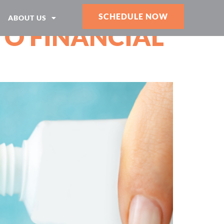
SCHEDULE NOW
ABOUT US
TO FINANCIAL