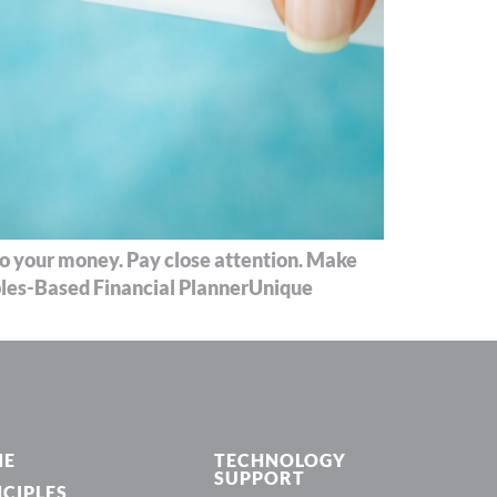
 to your money. Pay close attention. Make
iples-Based Financial PlannerUnique
ME
TECHNOLOGY
SUPPORT
NCIPLES