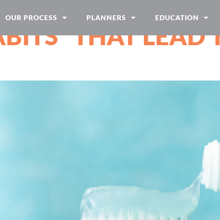
OUR PROCESS
PLANNERS
EDUCATION
BITS” THAT LEAD 