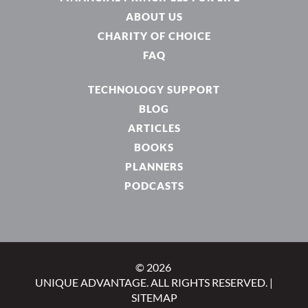
ABOUT US
CHARITY OF CHOICE
FAQ
TECHNOLOGY SUPPORT
BLOG
ARTICLES
BOOKS
PLANNERS
PODCASTS
© 2026
UNIQUE ADVANTAGE. ALL RIGHTS RESERVED. |
SITEMAP