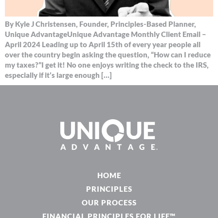
By Kyle J Christensen, Founder, Principles-Based Planner,
Unique AdvantageUnique Advantage Monthly Client Email –
April 2024 Leading up to April 15th of every year people all
over the country begin asking the question, “How can I reduce
my taxes?”I get it! No one enjoys writing the check to the IRS,
especially if it’s large enough […]
HOME
PRINCIPLES
OUR PROCESS
FINANCIAL PRINCIPLES FOR LIFE™