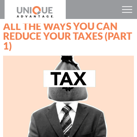
ALL THE WAYS YOU CAN
REDUCE YOUR TAXES (PART
1)