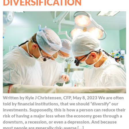
DIVERSIFICATION
Written by Kyle J Christensen, CFP, May 8, 2023 We are often
told by financial institutions, that we should “diversify” our
investments. Supposedly, this is how a person can reduce their
risk of having a major loss when the economy goes through a
downturn, a recession, or even a depression. And because
most people are generally risk-averse […]