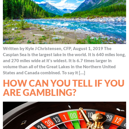
Written by Kyle J Christensen, CFP, August 1, 2019 The
Caspian Sea is the largest lake in the world. It is 640 miles long,
and 270 miles wide at it’s widest. It is 6.7 times larger in
volume than all of the Great Lakes in the Northern United
States and Canada combined. To say it […]
HOW CAN YOU TELL IF YOU
ARE GAMBLING?