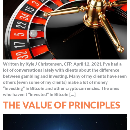
Written by Kyle J Christensen, CFP, April 12, 2021 I’ve had a
lot of conversations lately with clients about the difference
between gambling and investing. Many of my clients have seen
others (even some of my clients) make a lot of money
“investing” in Bitcoin and other cryptocurrencies. The ones
who haven’t “invested” in Bitcoin […]
THE VALUE OF PRINCIPLES