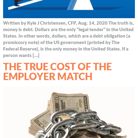
Written by Kyle J Christensen, CFP, Aug. 14, 2020 The truth is,
money is debt. Dollars are the only “legal tender” in the United
States. In other words, dollars, which are a debt obligation (a
promissory note) of the US government (printed by The
Federal Reserve), is the only money in the United States. If a
person wants […]
THE TRUE COST OF THE
EMPLOYER MATCH