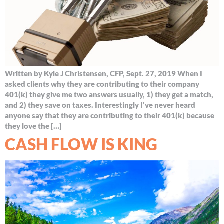
Written by Kyle J Christensen, CFP, Sept. 27, 2019 When I
asked clients why they are contributing to their company
401(k) they give me two answers usually, 1) they get a match,
and 2) they save on taxes. Interestingly I’ve never heard
anyone say that they are contributing to their 401(k) because
they love the […]
CASH FLOW IS KING