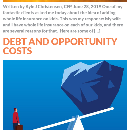
Written by Kyle J Christensen, CFP, June 28, 2019 One of my
fantastic clients asked me today about the idea of adding
whole life insurance on kids. This was my response: My wife
and I have whole life insurance on each of our kids, and there
are several reasons for that. Here are some of […]
DEBT AND OPPORTUNITY
COSTS