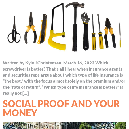
Written by Kyle J Christensen, March 16, 2022 Which
screwdriver is better? That’s all I hear when insurance agents
and securities reps argue about which type of life insurance is
“the best,” with the focus almost solely on the premium and/or
the “rate of return”. “Which type of life insurance is better?” is
really not […]
SOCIAL PROOF AND YOUR
MONEY