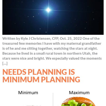
Written by Kyle J Christensen, CFP, Oct. 25, 2022 One of the
treasured few memories I have with my maternal grandfather
is of he and me sitting together, watching the stars at night.
Because he lived in a small rural town in northern Utah, the
stars were nice and bright. We especially valued the moments
[…]
NEEDS PLANNING IS
MINIMUM PLANNING