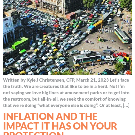
Written by Kyle J Christensen, CFP, March 21, 2023 Let’s face
the truth. We are creatures that like to be in a herd. No! I’m
not saying we love big lines at amusement parks or to get into
the restroom, but all-in-all, we seek the comfort of knowing
that we’re doing “what everyone else is doing”. Or at least, […]
INFLATION AND THE
IMPACT IT HAS ON YOUR