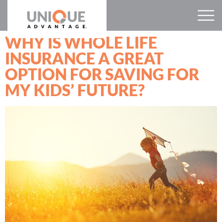
WHY IS WHOLE LIFE
INSURANCE A GREAT
OPTION FOR SAVING FOR
MY KIDS’ FUTURE?