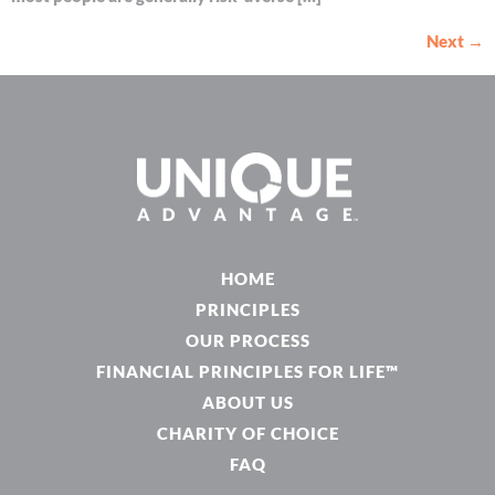
Next
→
HOME
PRINCIPLES
OUR PROCESS
FINANCIAL PRINCIPLES FOR LIFE™
ABOUT US
CHARITY OF CHOICE
FAQ