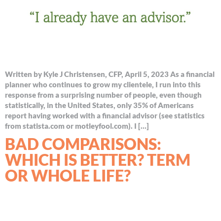
Written by Kyle J Christensen, CFP, April 5, 2023 As a financial
planner who continues to grow my clientele, I run into this
response from a surprising number of people, even though
statistically, in the United States, only 35% of Americans
report having worked with a financial advisor (see statistics
from statista.com or motleyfool.com). I […]
BAD COMPARISONS:
WHICH IS BETTER? TERM
OR WHOLE LIFE?