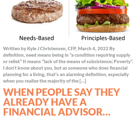
Written by Kyle J Christensen, CFP, March 4, 2022 By
definition, need means being in “a condition requiring supply
or relief.” It means “lack of the means of subsistence; Poverty”.
I don’t know about you, but as someone who does financial
planning for a living, that’s an alarming definition, especially
when you realize the majority of the […]
WHEN PEOPLE SAY THEY
ALREADY HAVE A
FINANCIAL ADVISOR…