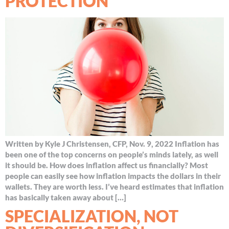
PROTECTION
Written by Kyle J Christensen, CFP, Nov. 9, 2022 Inflation has
been one of the top concerns on people’s minds lately, as well
it should be. How does inflation affect us financially? Most
people can easily see how inflation impacts the dollars in their
wallets. They are worth less. I’ve heard estimates that inflation
has basically taken away about […]
SPECIALIZATION, NOT