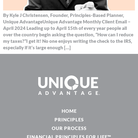
By Kyle J Christensen, Founder, Principles-Based Planner,
Unique AdvantageUnique Advantage Monthly Client Email –
April 2024 Leading up to April 15th of every year people all
over the country begin asking the question, “How can I reduce
my taxes?”I get it! No one enjoys writing the check to the IRS,
especially if it’s large enough […]
HOME
PRINCIPLES
OUR PROCESS
FINANCIAL PRINCIPLES FOR LIFE™