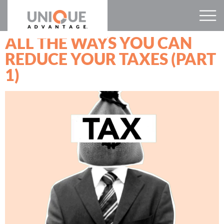
ALL THE WAYS YOU CAN
REDUCE YOUR TAXES (PART
1)