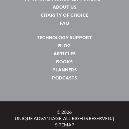
ABOUT US
CHARITY OF CHOICE
FAQ
TECHNOLOGY SUPPORT
BLOG
ARTICLES
BOOKS
PLANNERS
PODCASTS
© 2026
UNIQUE ADVANTAGE. ALL RIGHTS RESERVED. |
SITEMAP